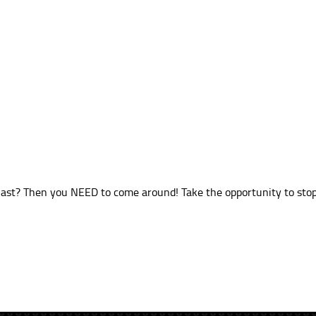
ast? Then you NEED to come around! Take the opportunity to stop 