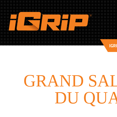
IGR
GRAND SAL
DU QUA