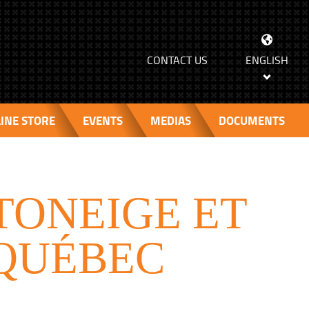
>
CONTACT US
ENGLISH
INE STORE
EVENTS
MEDIAS
DOCUMENTS
TONEIGE ET
 QUÉBEC