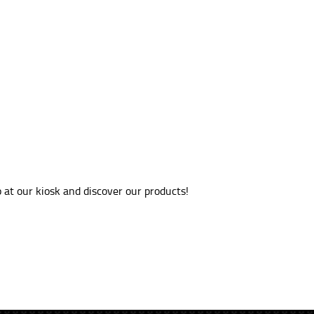
at our kiosk and discover our products!