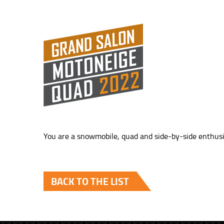
You are a snowmobile, quad and side-by-side enthusi
BACK TO THE LIST