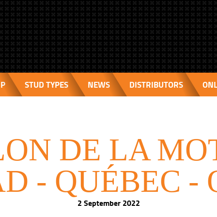
IP
STUD TYPES
NEWS
DISTRIBUTORS
ONL
ON DE LA MO
D - QUÉBEC -
2 September 2022