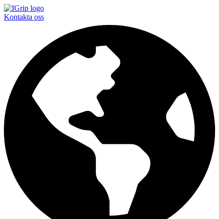
Kontakta oss