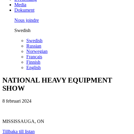
Media
Dokument
Nous joindre
Swedish
Swedish
Russian
Norwegian
Français
Finnish
English
NATIONAL HEAVY EQUIPMENT
SHOW
8 februari 2024
MISSISSAUGA, ON
Tillbaka till listan