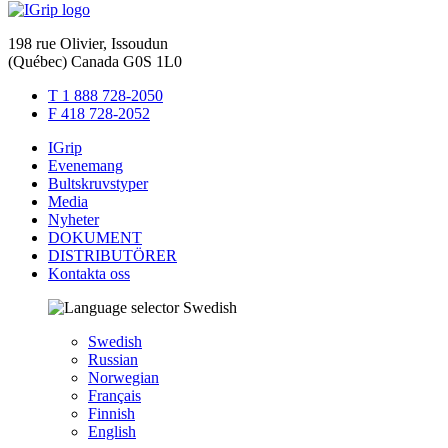
198 rue Olivier, Issoudun
(Québec) Canada G0S 1L0
T 1 888 728-2050
F 418 728-2052
IGrip
Evenemang
Bultskruvstyper
Media
Nyheter
DOKUMENT
DISTRIBUTÖRER
Kontakta oss
Swedish
Swedish
Russian
Norwegian
Français
Finnish
English