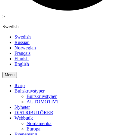
>
Swedish
Swedish
Russian
Norwegian
Français
Finnish
English
Menu
IGrip
Bultskruvstyper
Bultskruvstyper
AUTOMOTIVT
Nyheter
DISTRIBUTÖRER
Webbutik
Nordamerika
Europa
Evenemang