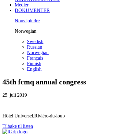
Medier
DOKUMENTER
Nous joindre
Norwegian
Swedish
Russian
Norwegian
Français
Finnish
English
45th fcmq annual congress
25. juli 2019
Hôtel Universel,Rivière-du-loup
Tilbake til listen