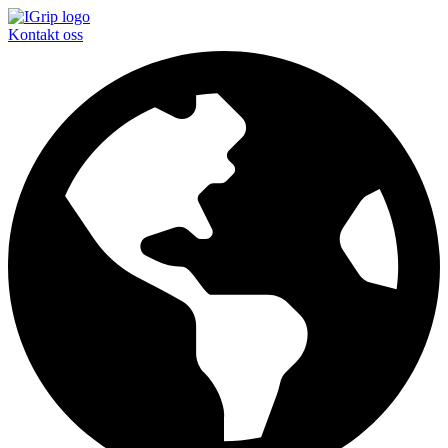
Kontakt oss