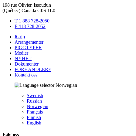
198 rue Olivier, Issoudun
(Québec) Canada G0S 1L0
T 1 888 728-2050
F 418 728-2052
IGrip
Arrangementer
PIGGTYPER
Medier
NYHET
Dokumenter
FORHANDLERE
Kontakt oss
Norwegian
Swedish
Russian
Norwegian
Français
Finnish
English
Følg oss