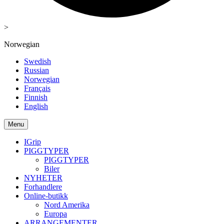
>
Norwegian
Swedish
Russian
Norwegian
Français
Finnish
English
Menu
IGrip
PIGGTYPER
PIGGTYPER
Biler
NYHETER
Forhandlere
Online-butikk
Nord Amerika
Europa
ARRANGEMENTER