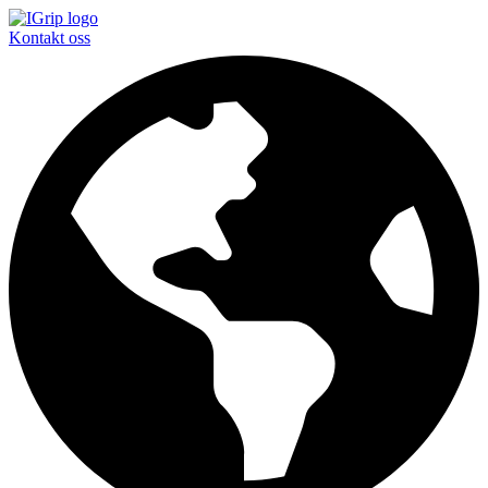
Kontakt oss