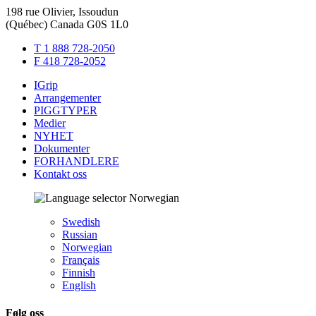
198 rue Olivier, Issoudun
(Québec) Canada G0S 1L0
T 1 888 728-2050
F 418 728-2052
IGrip
Arrangementer
PIGGTYPER
Medier
NYHET
Dokumenter
FORHANDLERE
Kontakt oss
Norwegian
Swedish
Russian
Norwegian
Français
Finnish
English
Følg oss