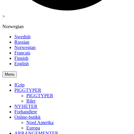
>
Norwegian
Swedish
Russian
Norwegian
Français
Finnish
English
Menu
IGrip
PIGGTYPER
PIGGTYPER
Biler
NYHETER
Forhandlere
Online-butikk
Nord Amerika
Europa
ARRANGEMENTER