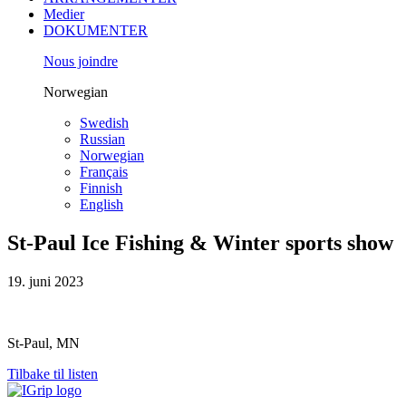
Medier
DOKUMENTER
Nous joindre
Norwegian
Swedish
Russian
Norwegian
Français
Finnish
English
St-Paul Ice Fishing & Winter sports show
19. juni 2023
St-Paul, MN
Tilbake til listen