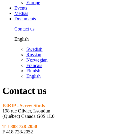
Europe
Events
Medias
Documents
Contact us
English
Swedish
Russian
Norwegian
Français
Finnish
English
Contact us
IGRIP - Screw Studs
198 rue Olivier, Issoudun
(Québec) Canada G0S 1L0
T 1 888 728-2050
F 418 728-2052