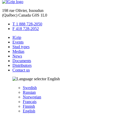
198 rue Olivier, Issoudun
(Québec) Canada G0S 1L0
T 1 888 728-2050
F 418 728-2052
IGrip
Events
Stud types
Medias
News
Documents
Distributors
Contact us
English
Swedish
Russian
Norwegian
Français
Finnish
English