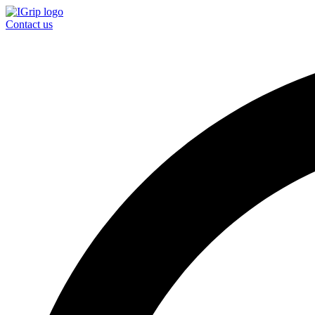
Contact us