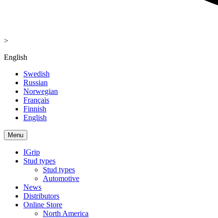
>
English
Swedish
Russian
Norwegian
Français
Finnish
English
Menu
IGrip
Stud types
Stud types
Automotive
News
Distributors
Online Store
North America