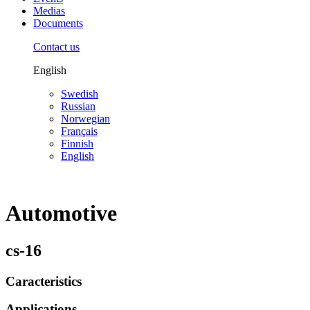
Medias
Documents
Contact us
English
Swedish
Russian
Norwegian
Français
Finnish
English
Automotive
cs-16
Caracteristics
Applications