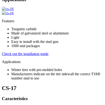
Features
Tungsten carbide
Made of galvanized steel or aluminium
Light
Easy to install with the stud gun
1000 unit packages
Check out the installation guide
Applications
Winter tires with pre-molded holes
Manufacturers indicate on the tire sidewall the correct TSMI
number stud to use
CS-17
Caracteristics