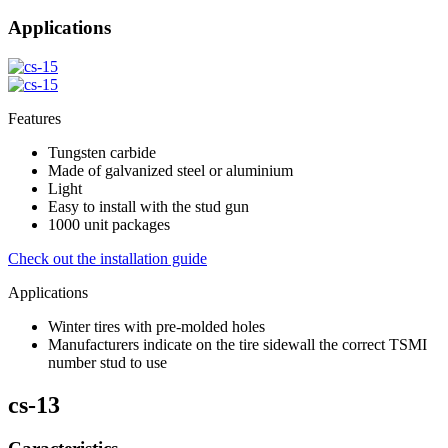
Applications
Features
Tungsten carbide
Made of galvanized steel or aluminium
Light
Easy to install with the stud gun
1000 unit packages
Check out the installation guide
Applications
Winter tires with pre-molded holes
Manufacturers indicate on the tire sidewall the correct TSMI
number stud to use
cs-13