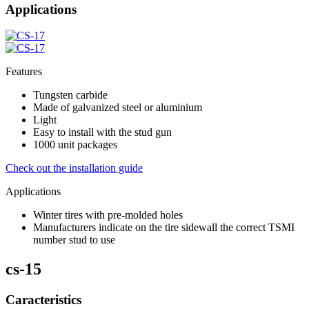
Applications
Features
Tungsten carbide
Made of galvanized steel or aluminium
Light
Easy to install with the stud gun
1000 unit packages
Check out the installation guide
Applications
Winter tires with pre-molded holes
Manufacturers indicate on the tire sidewall the correct TSMI
number stud to use
cs-15
Caracteristics