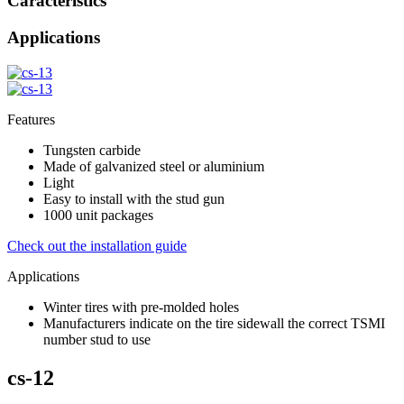
Caracteristics
Applications
Features
Tungsten carbide
Made of galvanized steel or aluminium
Light
Easy to install with the stud gun
1000 unit packages
Check out the installation guide
Applications
Winter tires with pre-molded holes
Manufacturers indicate on the tire sidewall the correct TSMI
number stud to use
cs-12