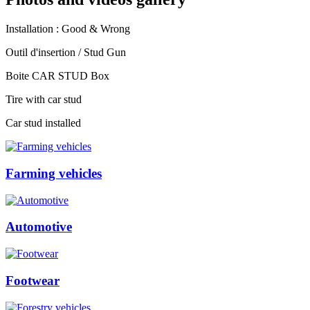
Installation : Good & Wrong
Outil d'insertion / Stud Gun
Boite CAR STUD Box
Tire with car stud
Car stud installed
Farming vehicles
Automotive
Footwear