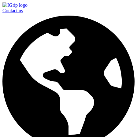
Contact us