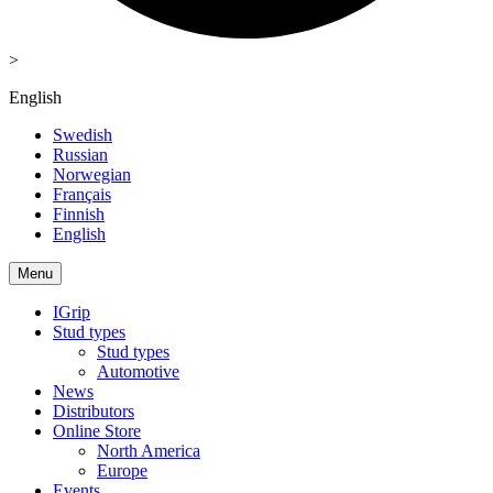
>
English
Swedish
Russian
Norwegian
Français
Finnish
English
Menu
IGrip
Stud types
Stud types
Automotive
News
Distributors
Online Store
North America
Europe
Events