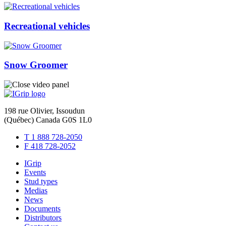
Recreational vehicles
Snow Groomer
198 rue Olivier, Issoudun
(Québec) Canada G0S 1L0
T 1 888 728-2050
F 418 728-2052
IGrip
Events
Stud types
Medias
News
Documents
Distributors