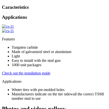
Caracteristics
Applications
Features
Tungsten carbide
Made of galvanized steel or aluminium
Light
Easy to install with the stud gun
1000 unit packages
Check out the installation guide
Applications
Winter tires with pre-molded holes
Manufacturers indicate on the tire sidewall the correct TSMI
number stud to use
Photos and videos gallery