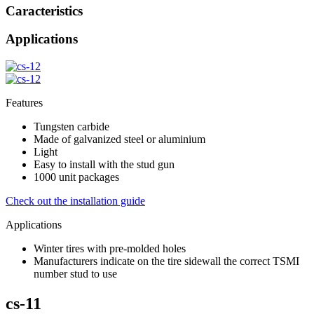
Caracteristics
Applications
Features
Tungsten carbide
Made of galvanized steel or aluminium
Light
Easy to install with the stud gun
1000 unit packages
Check out the installation guide
Applications
Winter tires with pre-molded holes
Manufacturers indicate on the tire sidewall the correct TSMI
number stud to use
cs-11