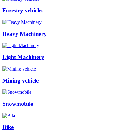
Forestry vehicles
Heavy Machinery
Light Machinery
Mining vehicle
Snowmobile
Bike