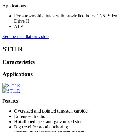
Applications
For snowmobile track with pre-drilled holes 1.25'' Silent
Drive II
ATV
See the installation video
ST11R
Caracteristics
Applications
Features
Oversized and pointed tungsten carbide
Enhanced traction
Hot-dipped steel and galvanized stud
Big tread for good anchoring