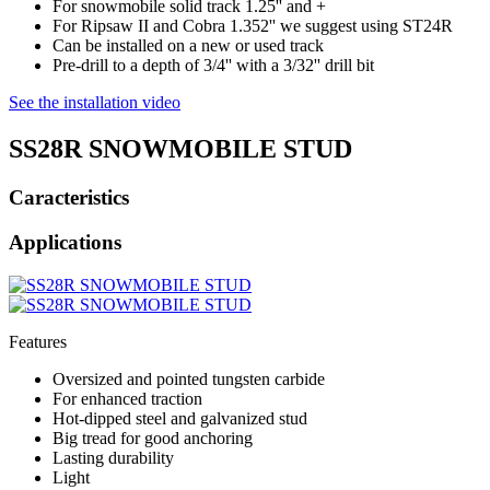
For snowmobile solid track 1.25'' and +
For Ripsaw II and Cobra 1.352'' we suggest using ST24R
Can be installed on a new or used track
Pre-drill to a depth of 3/4'' with a 3/32'' drill bit
See the installation video
SS28R SNOWMOBILE STUD
Caracteristics
Applications
Features
Oversized and pointed tungsten carbide
For enhanced traction
Hot-dipped steel and galvanized stud
Big tread for good anchoring
Lasting durability
Light