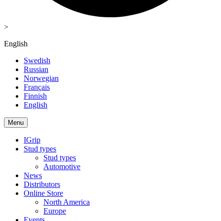
>
English
Swedish
Russian
Norwegian
Français
Finnish
English
Menu
IGrip
Stud types
Stud types
Automotive
News
Distributors
Online Store
North America
Europe
Events