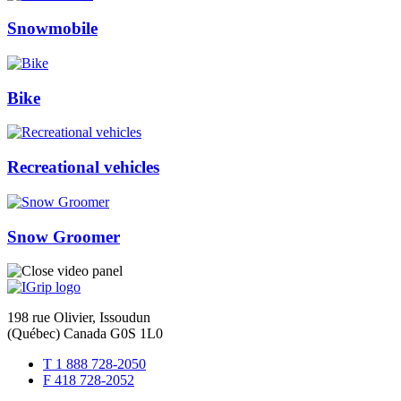
Snowmobile
Bike
Recreational vehicles
Snow Groomer
198 rue Olivier, Issoudun
(Québec) Canada G0S 1L0
T 1 888 728-2050
F 418 728-2052