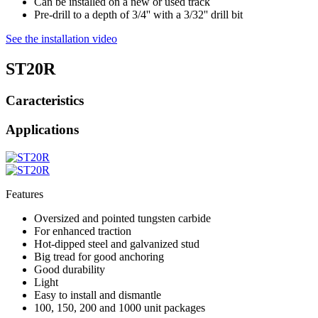
Can be installed on a new or used track
Pre-drill to a depth of 3/4'' with a 3/32'' drill bit
See the installation video
ST20R
Caracteristics
Applications
Features
Oversized and pointed tungsten carbide
For enhanced traction
Hot-dipped steel and galvanized stud
Big tread for good anchoring
Good durability
Light
Easy to install and dismantle
100, 150, 200 and 1000 unit packages