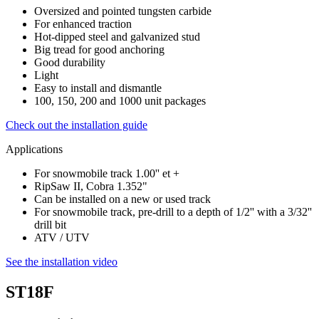
Oversized and pointed tungsten carbide
For enhanced traction
Hot-dipped steel and galvanized stud
Big tread for good anchoring
Good durability
Light
Easy to install and dismantle
100, 150, 200 and 1000 unit packages
Check out the installation guide
Applications
For snowmobile track 1.00'' et +
RipSaw II, Cobra 1.352"
Can be installed on a new or used track
For snowmobile track, pre-drill to a depth of 1/2'' with a 3/32''
drill bit
ATV / UTV
See the installation video
ST18F