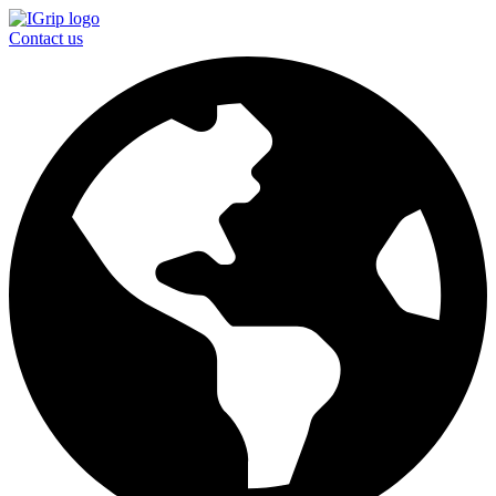
Contact us