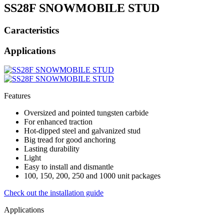
SS28F SNOWMOBILE STUD
Caracteristics
Applications
Features
Oversized and pointed tungsten carbide
For enhanced traction
Hot-dipped steel and galvanized stud
Big tread for good anchoring
Lasting durability
Light
Easy to install and dismantle
100, 150, 200, 250 and 1000 unit packages
Check out the installation guide
Applications