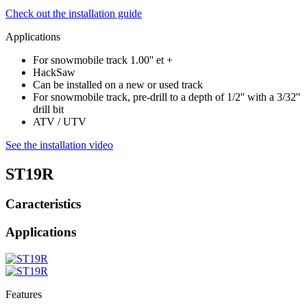
Check out the installation guide
Applications
For snowmobile track 1.00'' et +
HackSaw
Can be installed on a new or used track
For snowmobile track, pre-drill to a depth of 1/2'' with a 3/32''
drill bit
ATV / UTV
See the installation video
ST19R
Caracteristics
Applications
Features