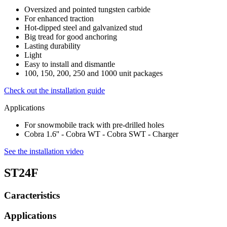
Oversized and pointed tungsten carbide
For enhanced traction
Hot-dipped steel and galvanized stud
Big tread for good anchoring
Lasting durability
Light
Easy to install and dismantle
100, 150, 200, 250 and 1000 unit packages
Check out the installation guide
Applications
For snowmobile track with pre-drilled holes
Cobra 1.6'' - Cobra WT - Cobra SWT - Charger
See the installation video
ST24F
Caracteristics
Applications