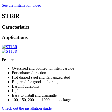
See the installation video
ST18R
Caracteristics
Applications
Features
Oversized and pointed tungsten carbide
For enhanced traction
Hot-dipped steel and galvanized stud
Big tread for good anchoring
Lasting durability
Light
Easy to install and dismantle
100, 150, 200 and 1000 unit packages
Check out the installation guide