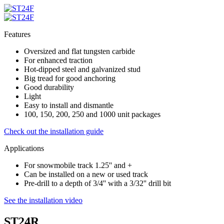
Features
Oversized and flat tungsten carbide
For enhanced traction
Hot-dipped steel and galvanized stud
Big tread for good anchoring
Good durability
Light
Easy to install and dismantle
100, 150, 200, 250 and 1000 unit packages
Check out the installation guide
Applications
For snowmobile track 1.25'' and +
Can be installed on a new or used track
Pre-drill to a depth of 3/4'' with a 3/32'' drill bit
See the installation video
ST24R