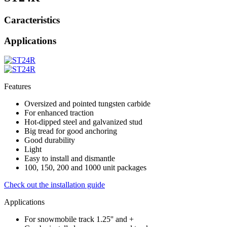
Caracteristics
Applications
Features
Oversized and pointed tungsten carbide
For enhanced traction
Hot-dipped steel and galvanized stud
Big tread for good anchoring
Good durability
Light
Easy to install and dismantle
100, 150, 200 and 1000 unit packages
Check out the installation guide
Applications
For snowmobile track 1.25'' and +