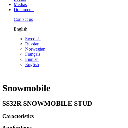
Medias
Documents
Contact us
English
Swedish
Russian
Norwegian
Français
Finnish
English
Snowmobile
SS32R SNOWMOBILE STUD
Caracteristics
Applications