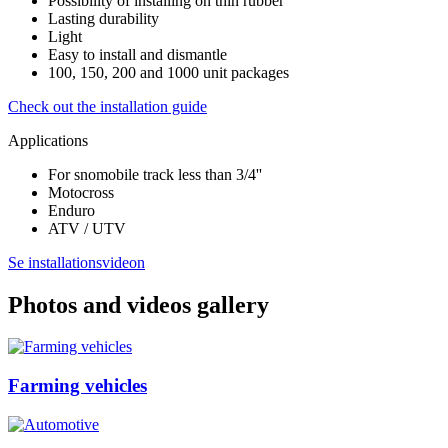
Possibility of installing on thin rubber
Lasting durability
Light
Easy to install and dismantle
100, 150, 200 and 1000 unit packages
Check out the installation guide
Applications
For snomobile track less than 3/4''
Motocross
Enduro
ATV / UTV
Se installationsvideon
Photos and videos gallery
Farming vehicles