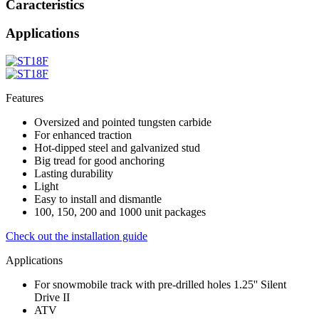
Caracteristics
Applications
Features
Oversized and pointed tungsten carbide
For enhanced traction
Hot-dipped steel and galvanized stud
Big tread for good anchoring
Lasting durability
Light
Easy to install and dismantle
100, 150, 200 and 1000 unit packages
Check out the installation guide
Applications
For snowmobile track with pre-drilled holes 1.25'' Silent
Drive II
ATV