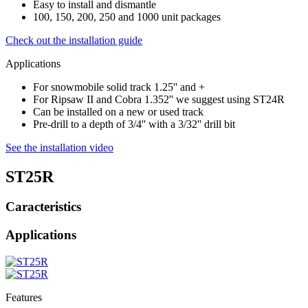
Easy to install and dismantle
100, 150, 200, 250 and 1000 unit packages
Check out the installation guide
Applications
For snowmobile solid track 1.25'' and +
For Ripsaw II and Cobra 1.352'' we suggest using ST24R
Can be installed on a new or used track
Pre-drill to a depth of 3/4'' with a 3/32'' drill bit
See the installation video
ST25R
Caracteristics
Applications
Features