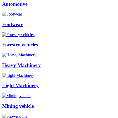
Automotive
Footwear
Forestry vehicles
Heavy Machinery
Light Machinery
Mining vehicle