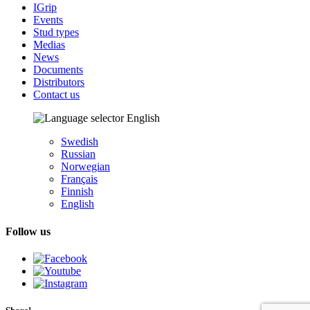
IGrip
Events
Stud types
Medias
News
Documents
Distributors
Contact us
English
Swedish
Russian
Norwegian
Français
Finnish
English
Follow us