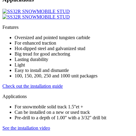
Features
Oversized and pointed tungsten carbide
For enhanced traction
Hot-dipped steel and galvanized stud
Big tread for good anchoring
Lasting durability
Light
Easy to install and dismantle
100, 150, 200, 250 and 1000 unit packages
Check out the installation guide
Applications
For snowmobile solid track 1.5''et +
Can be installed on a new or used track
Pre-drill to a depth of 1.00'' with a 3/32'' drill bit
See the installation video