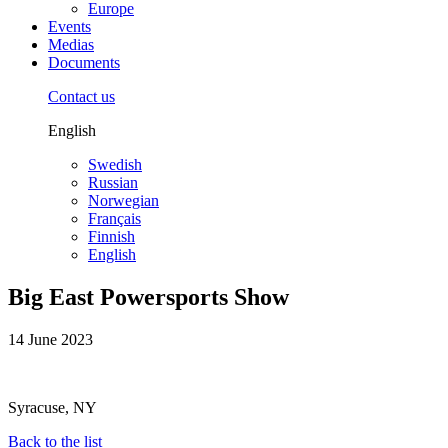
Europe
Events
Medias
Documents
Contact us
English
Swedish
Russian
Norwegian
Français
Finnish
English
Big East Powersports Show
14 June 2023
Syracuse, NY
Back to the list