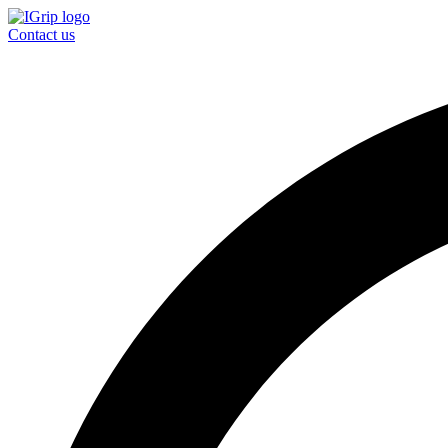
Contact us