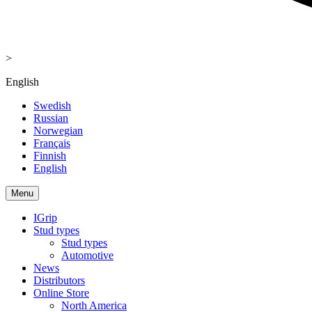
>
English
Swedish
Russian
Norwegian
Français
Finnish
English
Menu
IGrip
Stud types
Stud types
Automotive
News
Distributors
Online Store
North America