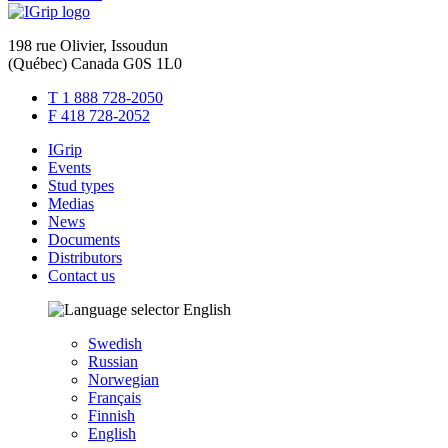
198 rue Olivier, Issoudun
(Québec) Canada G0S 1L0
T 1 888 728-2050
F 418 728-2052
IGrip
Events
Stud types
Medias
News
Documents
Distributors
Contact us
English
Swedish
Russian
Norwegian
Français
Finnish
English