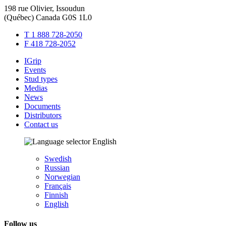
198 rue Olivier, Issoudun
(Québec) Canada G0S 1L0
T 1 888 728-2050
F 418 728-2052
IGrip
Events
Stud types
Medias
News
Documents
Distributors
Contact us
English
Swedish
Russian
Norwegian
Français
Finnish
English
Follow us