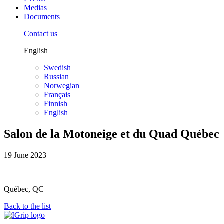
Medias
Documents
Contact us
English
Swedish
Russian
Norwegian
Français
Finnish
English
Salon de la Motoneige et du Quad Québec
19 June 2023
Québec, QC
Back to the list