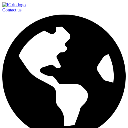
Contact us