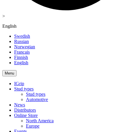
>
English
Swedish
Russian
Norwegian
Français
Finnish
English
Menu
IGrip
Stud types
Stud types
Automotive
News
Distributors
Online Store
North America
Europe
Events