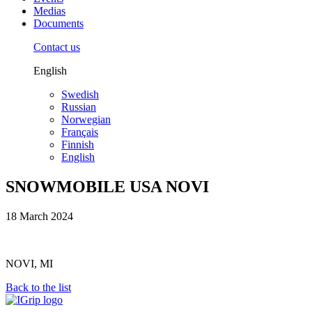
Medias
Documents
Contact us
English
Swedish
Russian
Norwegian
Français
Finnish
English
SNOWMOBILE USA NOVI
18 March 2024
NOVI, MI
Back to the list