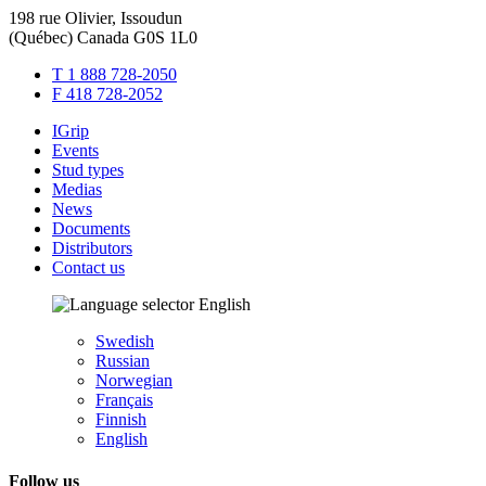
198 rue Olivier, Issoudun
(Québec) Canada G0S 1L0
T 1 888 728-2050
F 418 728-2052
IGrip
Events
Stud types
Medias
News
Documents
Distributors
Contact us
English
Swedish
Russian
Norwegian
Français
Finnish
English
Follow us