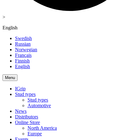
>
English
Swedish
Russian
Norwegian
Français
Finnish
English
Menu
IGrip
Stud types
Stud types
Automotive
News
Distributors
Online Store
North America
Europe
Events