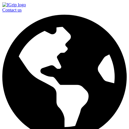
Contact us