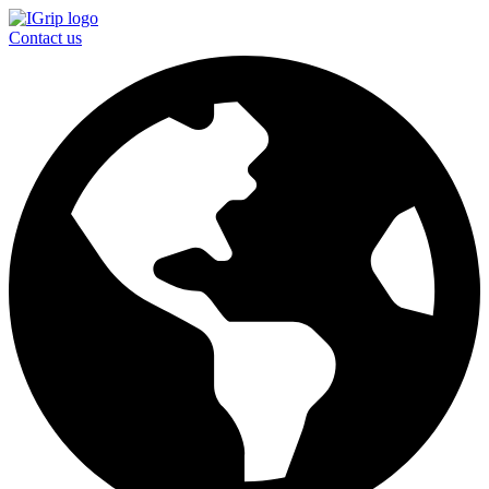
Contact us