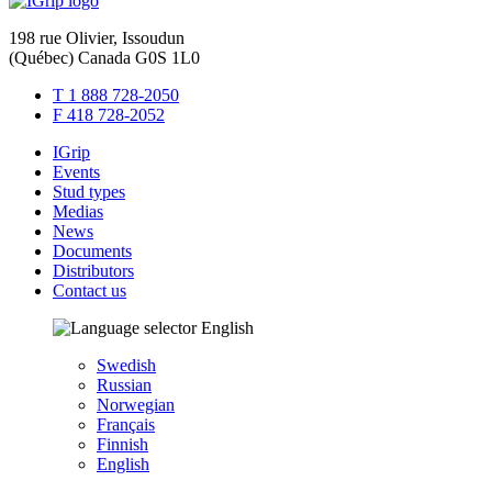
198 rue Olivier, Issoudun
(Québec) Canada G0S 1L0
T 1 888 728-2050
F 418 728-2052
IGrip
Events
Stud types
Medias
News
Documents
Distributors
Contact us
English
Swedish
Russian
Norwegian
Français
Finnish
English