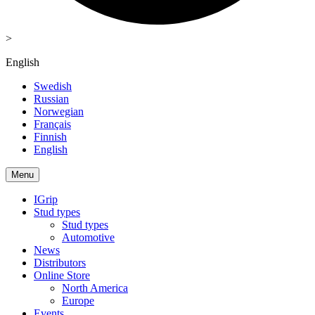
>
English
Swedish
Russian
Norwegian
Français
Finnish
English
Menu
IGrip
Stud types
Stud types
Automotive
News
Distributors
Online Store
North America
Europe
Events