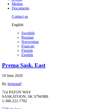
Medias
Documents
Contact us
English
Swedish
Russian
Norwegian
Français
Finnish
English
Prema Sask. East
19 June 2020
By
Igripstaff
714 PATON WAY
SASKATOON, SK S7W0B8
1-306-221-7782