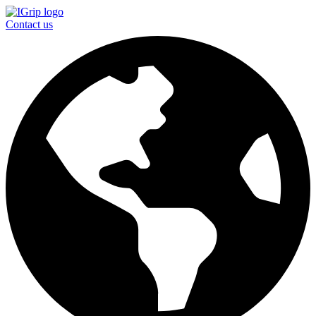
Contact us