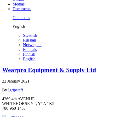
Medias
Documents
Contact us
English
Swedish
Russian
Norwegian
Français
Finnish
English
Wearpro Equipment & Supply Ltd
22 January 2021
By
Igripstaff
4269 4th AVENUE
WHITEHORSE YT, Y1A 1K5
780-960-1453