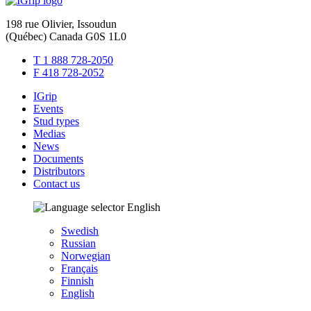
198 rue Olivier, Issoudun
(Québec) Canada G0S 1L0
T 1 888 728-2050
F 418 728-2052
IGrip
Events
Stud types
Medias
News
Documents
Distributors
Contact us
English
Swedish
Russian
Norwegian
Français
Finnish
English