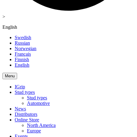
>
English
Swedish
Russian
Norwegian
Français
Finnish
English
Menu
IGrip
Stud types
Stud types
Automotive
News
Distributors
Online Store
North America
Europe
Events