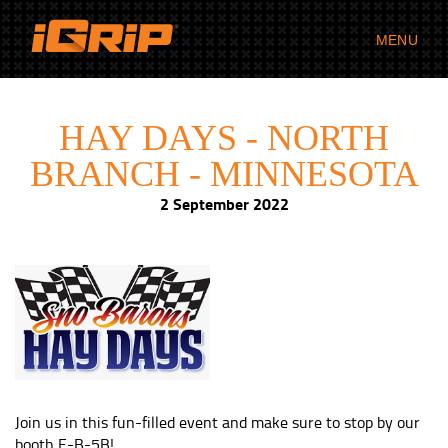
MENU
HAY DAYS - NORTH
BRANCH - MINNESOTA
2 September 2022
Join us in this fun-filled event and make sure to stop by our
booth E-B-5B!