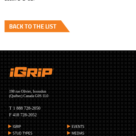
BACK TO THE LIST
198 rue Olivier, Issoudun
(Québec) Canada G0S 1L0
T 1 888 728-2050
F 418 728-2052
IGRIP
EVENTS
STUD TYPES
MEDIAS